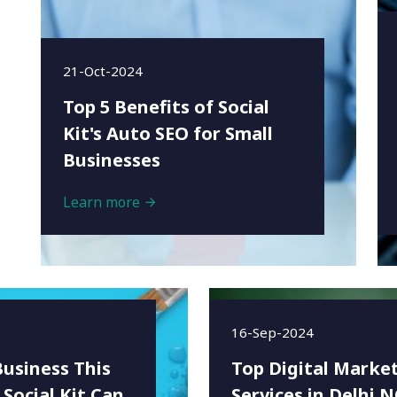
21-Oct-2024
Top 5 Benefits of Social
Kit's Auto SEO for Small
Businesses
Learn more
16-Sep-2024
Business This
Top Digital Marke
 Social Kit Can
Services in Delhi 