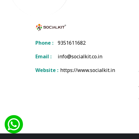
Phone :
9351611682
Email :
info@socialkit.co.in
Website :
https://www.socialkit.in