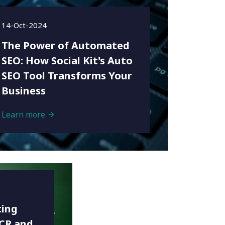
14-Oct-2024
The Power of Automated
SEO: How Social Kit's Auto
SEO Tool Transforms Your
Business
Learn more
ting
NCR and