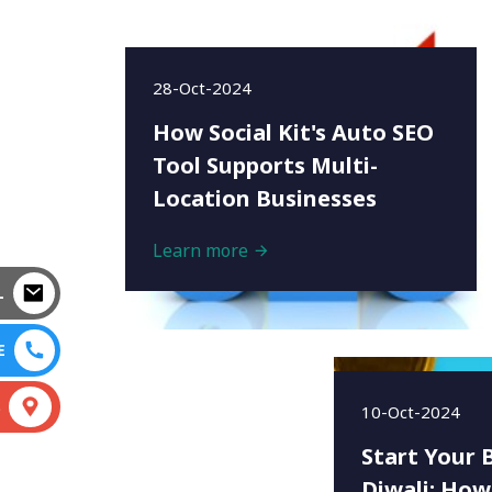
28-Oct-2024
How Social Kit's Auto SEO
Tool Supports Multi-
Location Businesses
Learn more
L
E
S
10-Oct-2024
Start Your 
Diwali: How