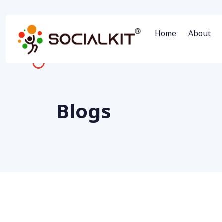
Home
About
Blogs