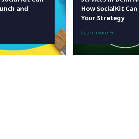
aunch and
How SocialKit Can
Your Strategy
Learn more