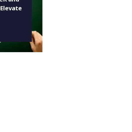
 Elevate