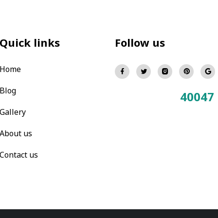
Quick links
Follow us
Home
Blog
40047
Total Visitors:
Gallery
About us
Contact us