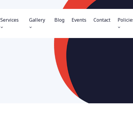
Services
Gallery
Blog
Events
Contact
Policie