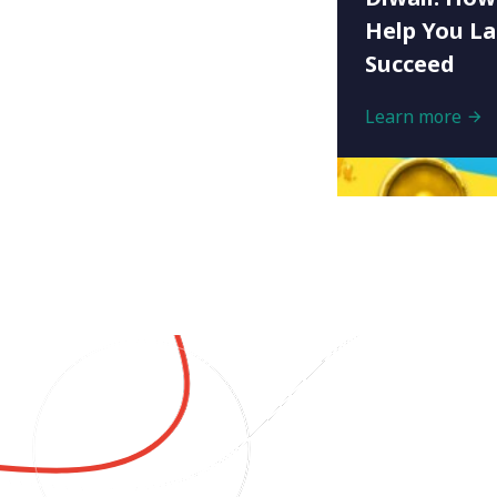
Help You L
Succeed
Learn more