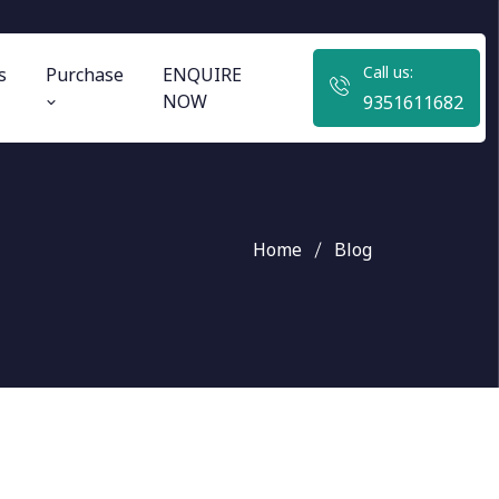
Call us:
s
Purchase
ENQUIRE
NOW
9351611682
Home
Blog