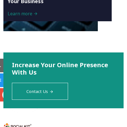
Your Business
Learn more
Increase Your Online Presence
L
With Us
E
Contact Us
S