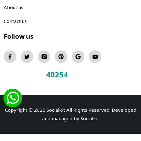
About us
Contact us
Follow us
40254
Total Visitors:
Copyright © 2026 Socialkit All Rights Reserved. Developed
and managed by
Socialkit