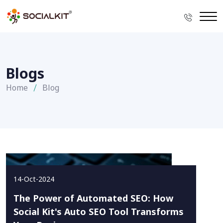
Blogs
Home
Blog
14-Oct-2024
The Power of Automated SEO: How
Social Kit's Auto SEO Tool Transforms