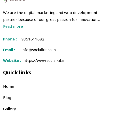
We are the digital marketing and web development
partner because of our great passion for innovation...
Read more
Phone :
9351611682
Email :
info@socialkit.co.in
Website :
https://www.socialkit.in
Quick links
Home
Blog
Gallery