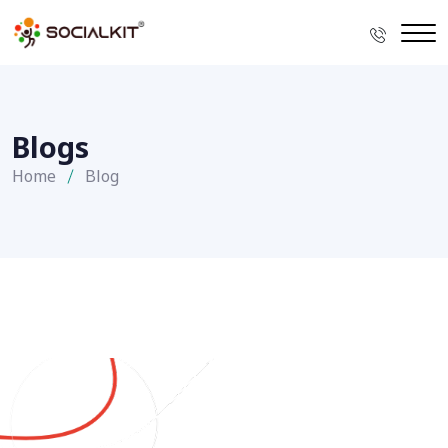
Blogs
Home
Blog