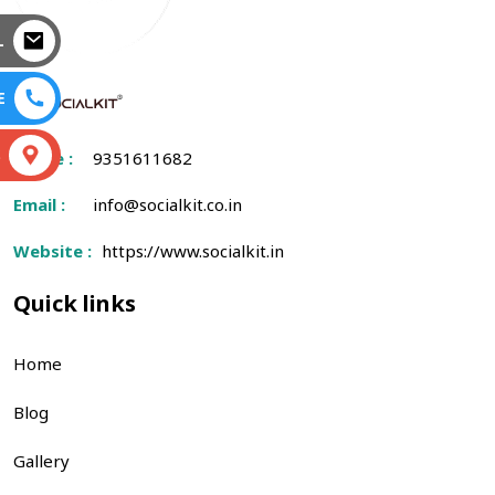
L
E
S
Phone :
9351611682
Email :
info@socialkit.co.in
Website :
https://www.socialkit.in
Quick links
Home
Blog
Gallery