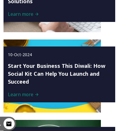
Solutions
Learn more
10-Oct-2024
Start Your Business This Diwali: How
Social Kit Can Help You Launch and
Succeed
Learn more
L