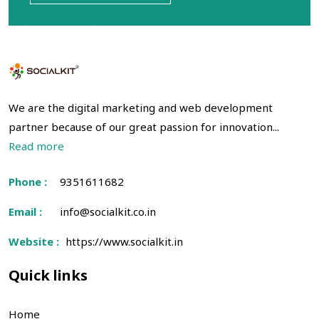
We are the digital marketing and web development
partner because of our great passion for innovation...
Read more
Phone :
9351611682
Email :
info@socialkit.co.in
Website :
https://www.socialkit.in
Quick links
Home