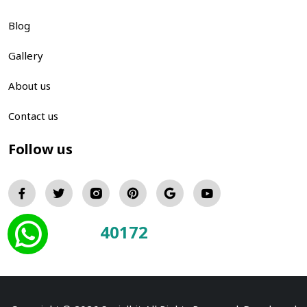
Blog
Gallery
About us
Contact us
Follow us
40172
Total Visitors: