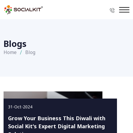
Blogs
Home
Blog
31-Oct-2024
Grow Your Business This Diwali with
Social Kit's Expert Digital Marketing