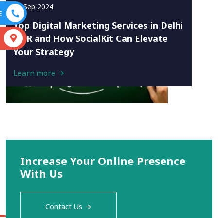
16-Sep-2024
E
Top Digital Marketing Services in Delhi
NCR and How SocialKit Can Elevate
S
Your Strategy
Learn more
Increase Your Online Presence
With Us
Contact Us