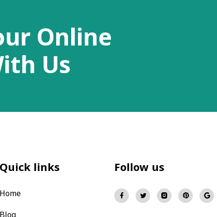
our Online
ith Us
Quick links
Follow us
Home
Blog