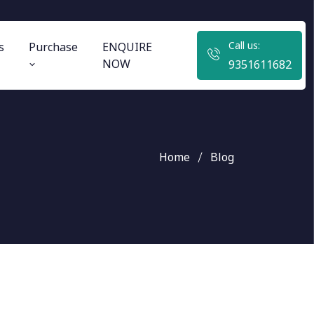
Call us:
s
Purchase
ENQUIRE
NOW
9351611682
Home
Blog