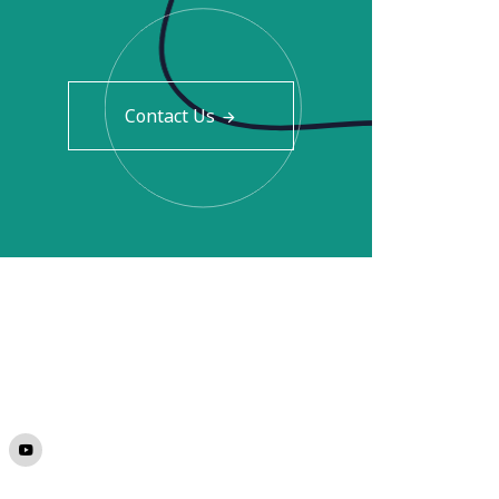
Contact Us