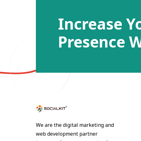
Increase Y
Presence W
We are the digital marketing and
web development partner