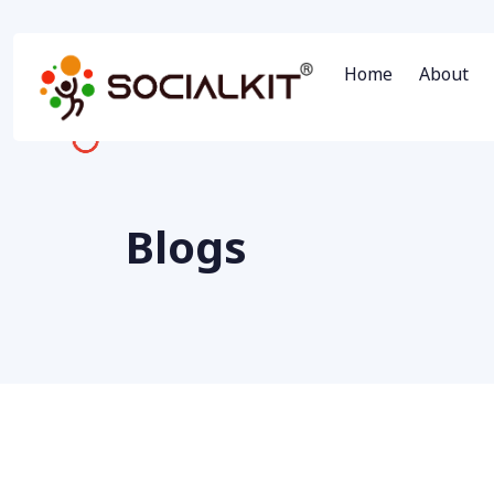
Home
About
Blogs