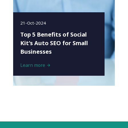
21-Oct-2024
Top 5 Benefits of Social
Kit's Auto SEO for Small
Businesses
Learn more