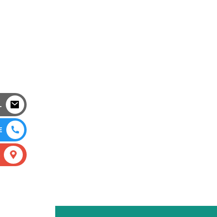
L
E
S