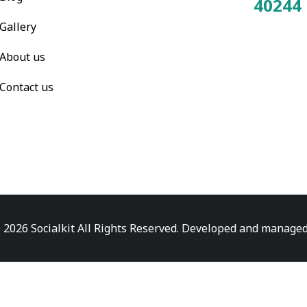
40244
Total Visitors:
Gallery
About us
Contact us
 2026 Socialkit All Rights Reserved. Developed and manage