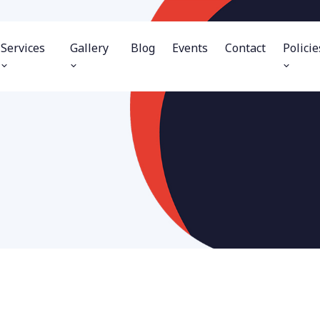
Services
Gallery
Blog
Events
Contact
Policie