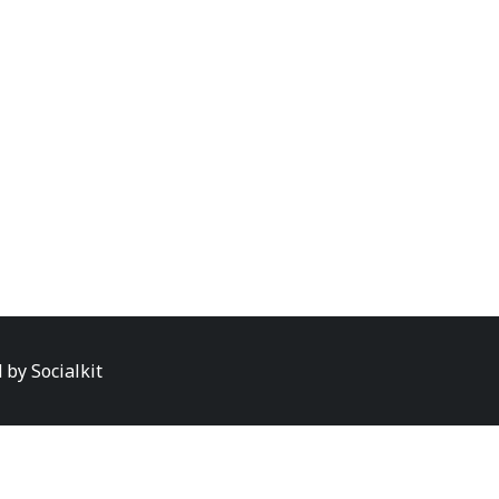
d by
Socialkit