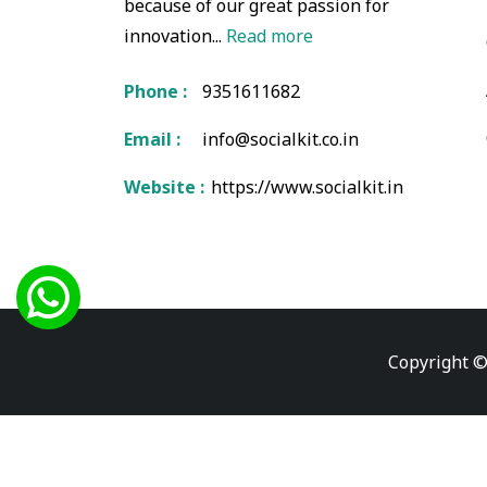
because of our great passion for
innovation...
Read more
Phone :
9351611682
Email :
info@socialkit.co.in
Website :
https://www.socialkit.in
Copyright ©