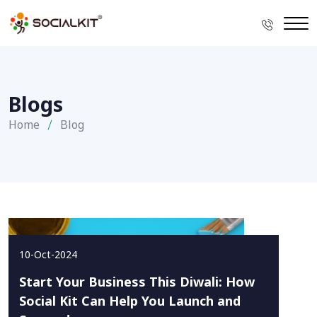
Blogs
Home
Blog
10-Oct-2024
Start Your Business This Diwali: How
Social Kit Can Help You Launch and