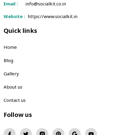
Email :
info@socialkit.co.in
Website :
https://www.socialkit.in
Quick links
Home
Blog
Gallery
About us
Contact us
Follow us