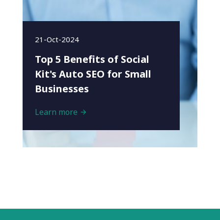
21-Oct-2024
Top 5 Benefits of Social
Kit's Auto SEO for Small
Businesses
Learn more