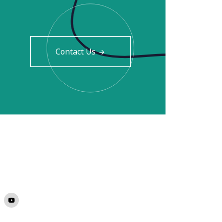
Contact Us