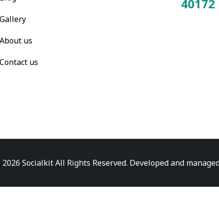
40172
Total Visitors:
Gallery
About us
Contact us
 2026 Socialkit All Rights Reserved. Developed and manage