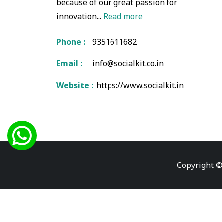
because of our great passion for
innovation...
Read more
Phone :
9351611682
Email :
info@socialkit.co.in
Website :
https://www.socialkit.in
Copyright ©