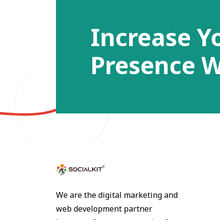
Increase Y
Presence W
We are the digital marketing and
web development partner