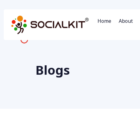
Home
About
Blogs