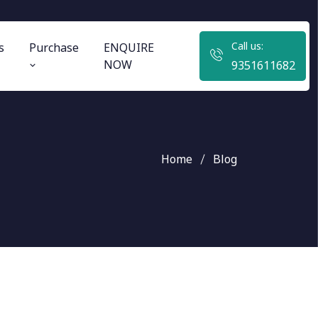
Call us:
s
Purchase
ENQUIRE
NOW
9351611682
Home
Blog