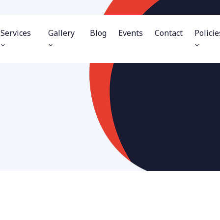
Services
Gallery
Blog
Events
Contact
Policie