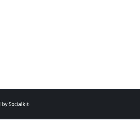
d by
Socialkit