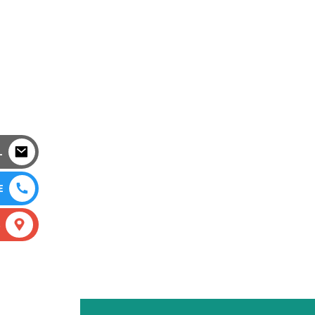
L
E
S