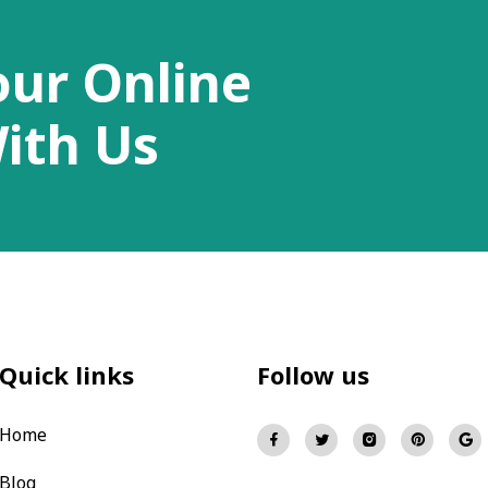
our Online
ith Us
Quick links
Follow us
Home
Blog