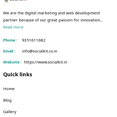
We are the digital marketing and web development
partner because of our great passion for innovation...
Read more
Phone :
9351611682
Email :
info@socialkit.co.in
Website :
https://www.socialkit.in
Quick links
Home
Blog
Gallery