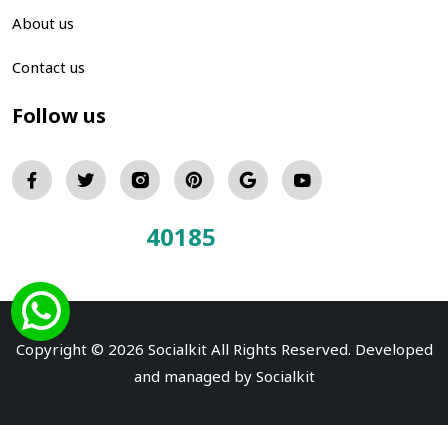
About us
Contact us
Follow us
40185
Total Visitors:
Copyright © 2026 Socialkit All Rights Reserved. Developed
and managed by
Socialkit