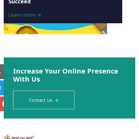
Succeed
Learn more
Increase Your Online Presence
L
With Us
E
Contact Us
S