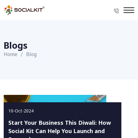
Blogs
Home
Blog
10-Oct-2024
Start Your Business This Diwali: How
Social Kit Can Help You Launch and