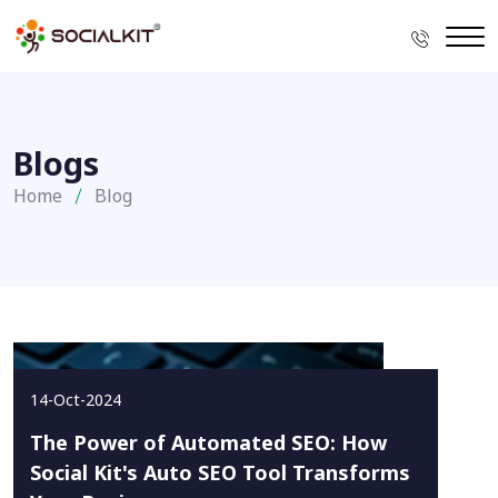
Blogs
Home
Blog
14-Oct-2024
The Power of Automated SEO: How
Social Kit's Auto SEO Tool Transforms