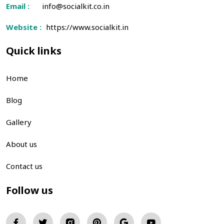
Email :
info@socialkit.co.in
Website :
https://www.socialkit.in
Quick links
Home
Blog
Gallery
About us
Contact us
Follow us