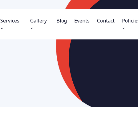
Services
Gallery
Blog
Events
Contact
Policie