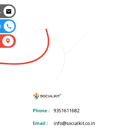
L
E
S
Phone :
9351611682
Email :
info@socialkit.co.in