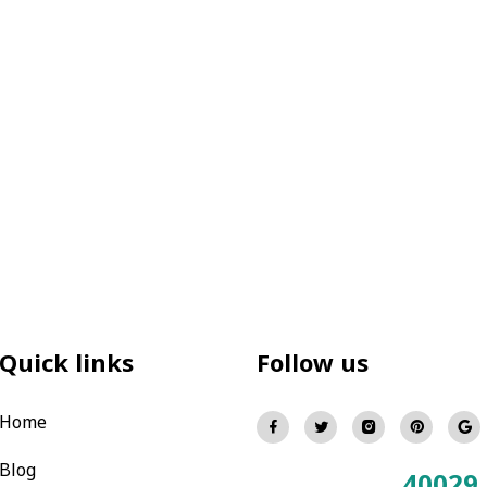
Quick links
Follow us
Home
Blog
40029
Total Visitors: