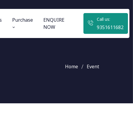
Call us:
s
Purchase
ENQUIRE
NOW
9351611682
Home
Event