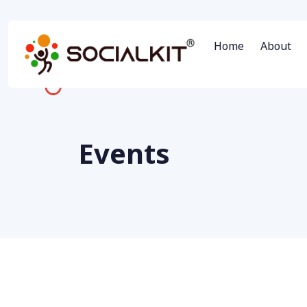
Home
About
Events