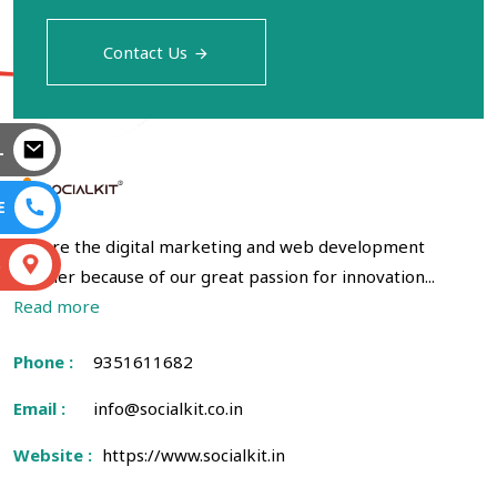
Contact Us
L
E
We are the digital marketing and web development
S
partner because of our great passion for innovation...
Read more
Phone :
9351611682
Email :
info@socialkit.co.in
Website :
https://www.socialkit.in