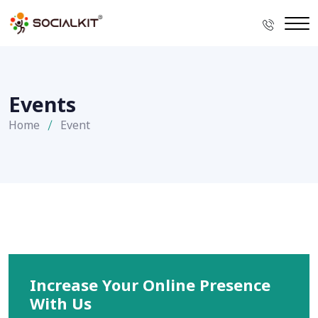
Events
Home
Event
Increase Your Online Presence
With Us