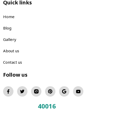
Quick links
Home
Blog
Gallery
About us
Contact us
Follow us
40016
Total Visitors: