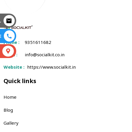
L
E
Phone :
9351611682
S
Email :
info@socialkit.co.in
Website :
https://www.socialkit.in
Quick links
Home
Blog
Gallery