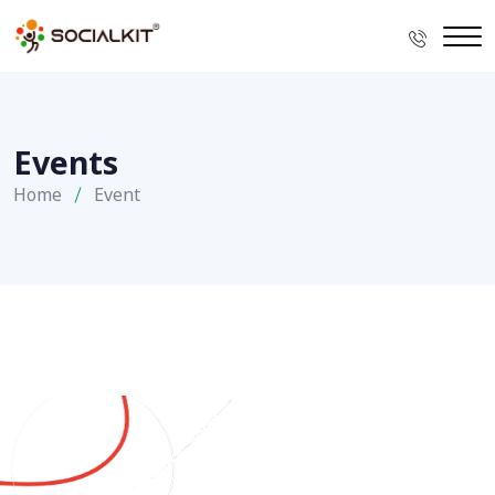
Events
Home
Event