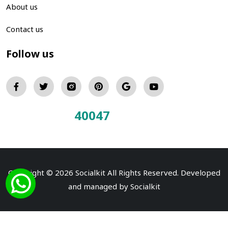
About us
Contact us
Follow us
40047
Total Visitors:
Copyright © 2026 Socialkit All Rights Reserved. Developed
and managed by
Socialkit