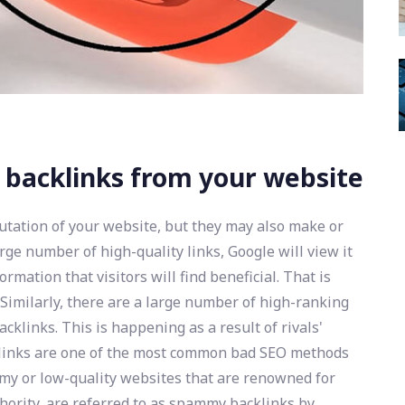
 backlinks from your website
putation of your website, but they may also make or
rge number of high-quality links, Google will view it
rmation that visitors will find beneficial. That is
Similarly, there are a large number of high-ranking
klinks. This is happening as a result of rivals'
inks are one of the most common bad SEO methods
my or low-quality websites that are renowned for
ority, are referred to as spammy backlinks by