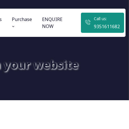
Call us:
s
Purchase
ENQUIRE
NOW
9351611682
 your website