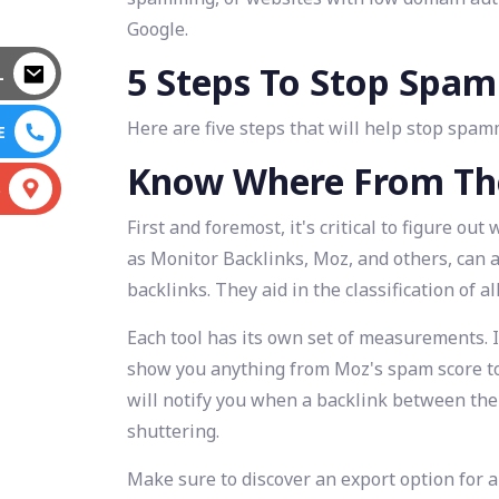
Google.
5 Steps To Stop Spa
L
Here are five steps that will help stop spa
E
Know Where From Th
S
First and foremost, it's critical to figure o
as Monitor Backlinks, Moz, and others, can 
backlinks. They aid in the classification of a
Each tool has its own set of measurements. I
show you anything from Moz's spam score to
will notify you when a backlink between the
shuttering.
Make sure to discover an export option for