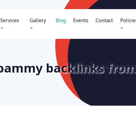
Services
Gallery
Blog
Events
Contact
Policie
 spammy backlinks from