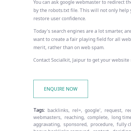
You can ask google webmaster to redirect the
by the robots.txt file. This will not only hel
restore user confidence.
Today's search engines are a lot smarter, an
want to create a fair playing field for all w
merit, rather than on web spam.
Contact Socialkit, Jaipur to get your website
ENQUIRE NOW
Tags:
backlinks,
rel=,
google',
request,
re
webmasters,
reaching,
complete,
long tim
aggravating,
sponsored,
procedure,
fully c