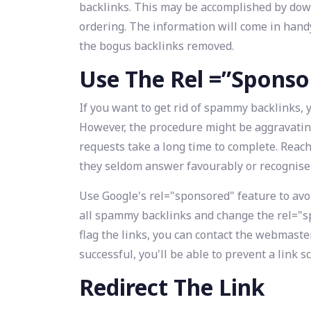
backlinks. This may be accomplished by downl
ordering. The information will come in handy
the bogus backlinks removed.
Use The Rel =”Sponso
If you want to get rid of spammy backlinks, yo
However, the procedure might be aggravating.
requests take a long time to complete. Rea
they seldom answer favourably or recognise
Use Google's rel="sponsored" feature to avoid
all spammy backlinks and change the rel="s
flag the links, you can contact the webmaste
successful, you'll be able to prevent a ‌link 
Redirect The Link