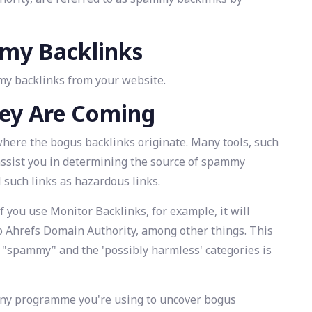
mmy Backlinks
mmy backlinks from your website.
ey Are Coming
ut where the bogus backlinks originate. Many tools, such
assist you in determining the source of spammy
ll such links as hazardous links.
f you use Monitor Backlinks, for example, it will
 Ahrefs Domain Authority, among other things. This
 "spammy’' and the 'possibly harmless' categories is
 any programme you're using to uncover bogus