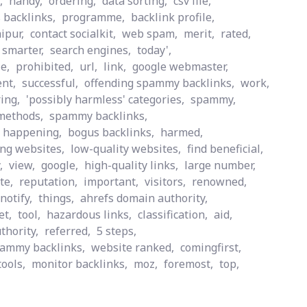
,
handy,
ordering,
data sorting,
csv file,
 backlinks,
programme,
backlink profile,
aipur,
contact socialkit,
web spam,
merit,
rated,
t smarter,
search engines,
today',
le,
prohibited,
url,
link,
google webmaster,
nt,
successful,
offending spammy backlinks,
work,
ing,
'possibly harmless' categories,
spammy,
methods,
spammy backlinks,
happening,
bogus backlinks,
harmed,
ng websites,
low-quality websites,
find beneficial,
,
view,
google,
high-quality links,
large number,
te,
reputation,
important,
visitors,
renowned,
notify,
things,
ahrefs domain authority,
et,
tool,
hazardous links,
classification,
aid,
thority,
referred,
5 steps,
pammy backlinks,
website ranked,
comingfirst,
tools,
monitor backlinks,
moz,
foremost,
top,