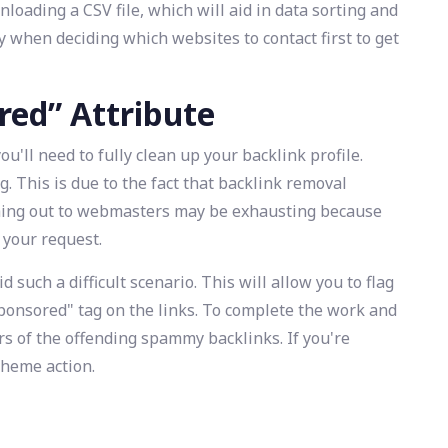
oading a CSV file, which will aid in data sorting and
 when deciding which websites to contact first to get
red” Attribute
u'll need to fully clean up your backlink profile.
 This is due to the fact that backlink removal
ching out to webmasters may be exhausting because
 your request.
 such a difficult scenario. This will allow you to flag
ponsored" tag on the links. To complete the work and
rs of the offending spammy backlinks. If you're
scheme action.