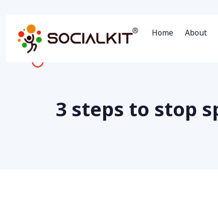
Home
About
3 steps to stop