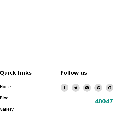
Quick links
Follow us
Home
Blog
40047
Total Visitors:
Gallery