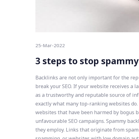
25-Mar-2022
3 steps to stop spammy
Backlinks are not only important for the re
break your SEO. If your website receives a la
as a trustworthy and reputable source of info
exactly what many top-ranking websites do. 
websites that have been harmed by bogus bac
unfavourable SEO campaigns. Spammy backl
they employ. Links that originate from spam
spamming, or websites with low domain auth