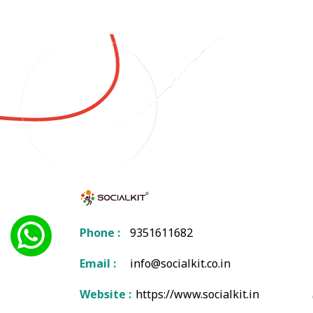
Phone :
9351611682
Email :
info@socialkit.co.in
Website :
https://www.socialkit.in