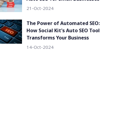
21-Oct-2024
The Power of Automated SEO:
How Social Kit's Auto SEO Tool
Transforms Your Business
14-Oct-2024