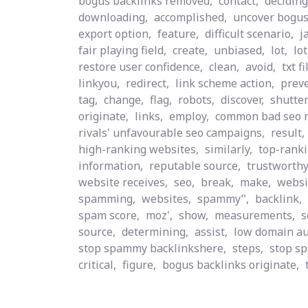
bogus backlinks removed,
contact,
deciding
downloading,
accomplished,
uncover bogus
export option,
feature,
difficult scenario,
j
fair playing field,
create,
unbiased,
lot,
lo
restore user confidence,
clean,
avoid,
txt fi
linkyou,
redirect,
link scheme action,
preve
tag,
change,
flag,
robots,
discover,
shutter
originate,
links,
employ,
common bad seo 
rivals' unfavourable seo campaigns,
result,
high-ranking websites,
similarly,
top-ranki
information,
reputable source,
trustworthy
website receives,
seo,
break,
make,
websi
spamming,
websites,
spammy’',
backlink,
spam score,
moz',
show,
measurements,
s
source,
determining,
assist,
low domain au
stop spammy backlinkshere,
steps,
stop s
critical,
figure,
bogus backlinks originate,