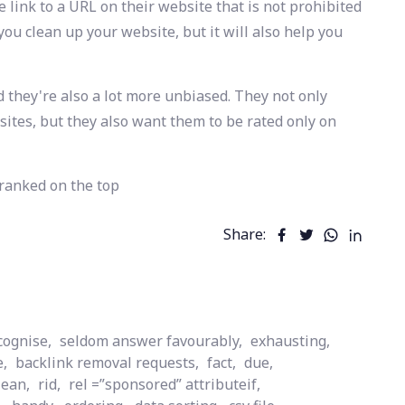
 link to a URL on their website that is not prohibited
p you clean up your website, but it will also help you
d they're also a lot more unbiased. They not only
ebsites, but they also want them to be rated only on
 ranked on the top
Share:
cognise,
seldom answer favourably,
exhausting,
e,
backlink removal requests,
fact,
due,
lean,
rid,
rel =”sponsored” attributeif,