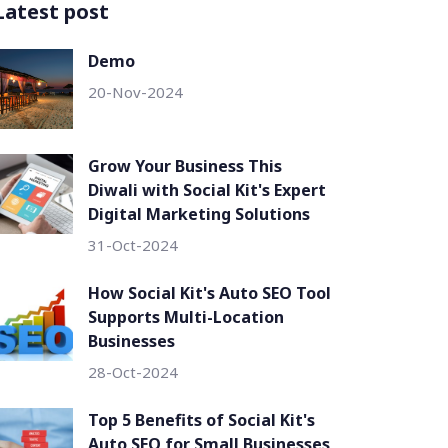
Latest post
Demo
20-Nov-2024
Grow Your Business This
Diwali with Social Kit's Expert
Digital Marketing Solutions
31-Oct-2024
How Social Kit's Auto SEO Tool
Supports Multi-Location
Businesses
28-Oct-2024
Top 5 Benefits of Social Kit's
Auto SEO for Small Businesses