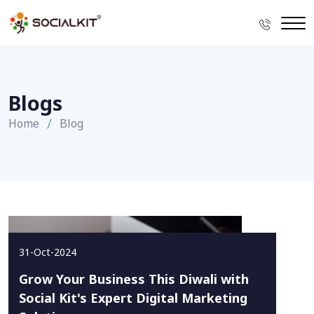
Blogs
Home
Blog
31-Oct-2024
Grow Your Business This Diwali with
Social Kit's Expert Digital Marketing