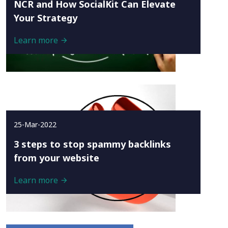
NCR and How SocialKit Can Elevate
Your Strategy
Learn more
25-Mar-2022
3 steps to stop spammy backlinks
from your website
Learn more