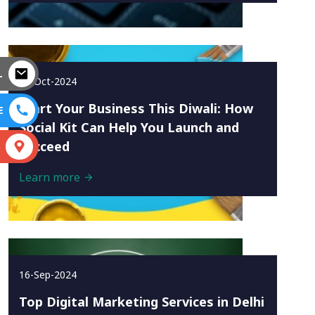
L
10-Oct-2024
Start Your Business This Diwali: How
E
Social Kit Can Help You Launch and
Succeed
S
Learn more
16-Sep-2024
Top Digital Marketing Services in Delhi