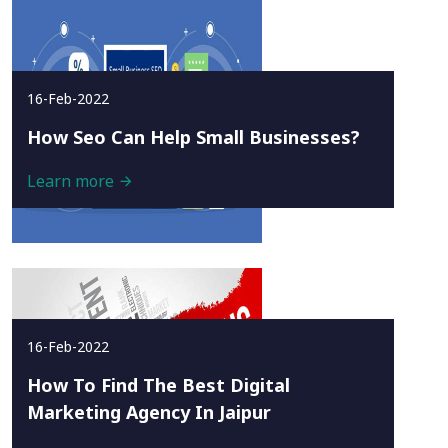
16-Feb-2022
How Seo Can Help Small Businesses?
Learn more
16-Feb-2022
How To Find The Best Digital
Marketing Agency In Jaipur