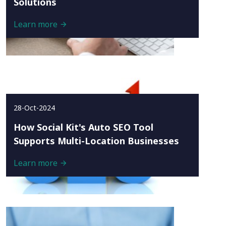
Solutions
Learn more
28-Oct-2024
How Social Kit's Auto SEO Tool
Supports Multi-Location Businesses
Learn more