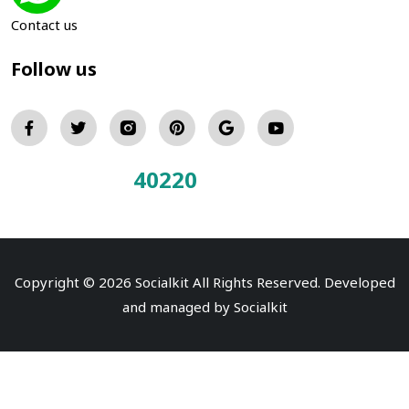
Contact us
Follow us
40220
Total Visitors:
Copyright © 2026 Socialkit All Rights Reserved. Developed
and managed by
Socialkit