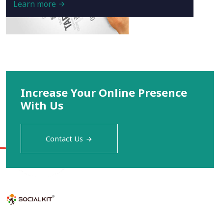
Learn more
Increase Your Online Presence
With Us
Contact Us