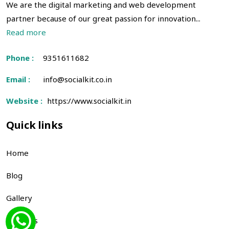
We are the digital marketing and web development
partner because of our great passion for innovation...
Read more
Phone :
9351611682
Email :
info@socialkit.co.in
Website :
https://www.socialkit.in
Quick links
Home
Blog
Gallery
About us