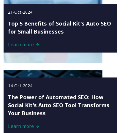
21-Oct-2024
Top 5 Benefits of Social Kit's Auto SEO
for Small Businesses
Learn more
14-Oct-2024
The Power of Automated SEO: How
Social Kit's Auto SEO Tool Transforms
Your Business
Learn more