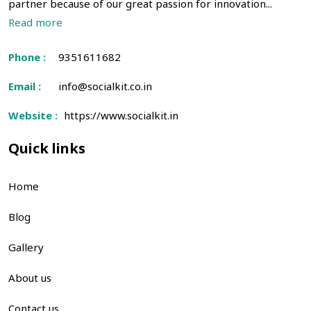
partner because of our great passion for innovation...
Read more
Phone :
9351611682
Email :
info@socialkit.co.in
Website :
https://www.socialkit.in
Quick links
Home
Blog
Gallery
About us
Contact us