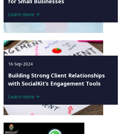
for Small Businesses
Learn more
16-Sep-2024
Building Strong Client Relationships
with SocialKit’s Engagement Tools
Learn more