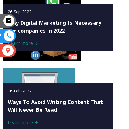
26-Sep-2022
L
Why Digital Marketing Is Necessary
For companies in 2022
E
Learn more
S
16-Feb-2022
Ways To Avoid Writing Content That
Will Never Be Read
Learn more