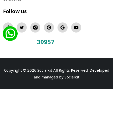
Follow us
39957
Total Visitors:
Copyright © 2026 Socialkit All Rights Reserved. Developed
and managed by
Socialkit