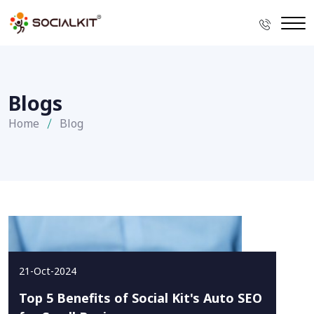
Blogs
Home
Blog
21-Oct-2024
Top 5 Benefits of Social Kit's Auto SEO