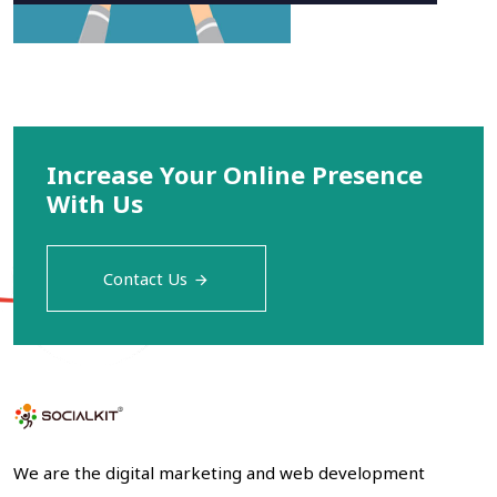
Increase Your Online Presence
With Us
Contact Us
We are the digital marketing and web development