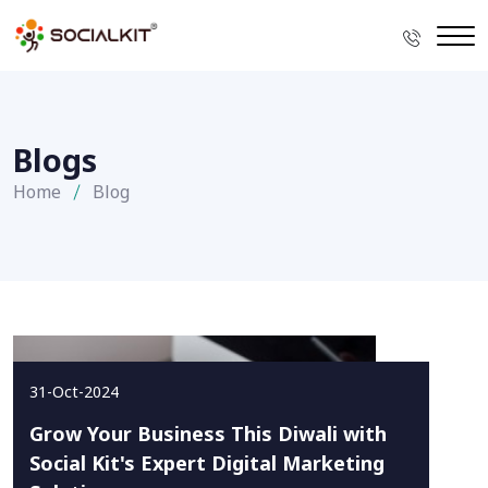
Blogs
Home
Blog
31-Oct-2024
Grow Your Business This Diwali with
Social Kit's Expert Digital Marketing