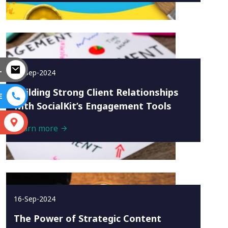
L
16-Sep-2024
Building Strong Client Relationships
E
with SocialKit’s Engagement Tools
S
Learn more
16-Sep-2024
The Power of Strategic Content