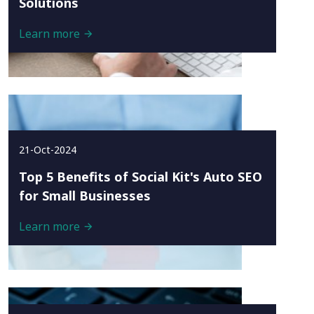
Solutions
Learn more
21-Oct-2024
Top 5 Benefits of Social Kit's Auto SEO
for Small Businesses
Learn more