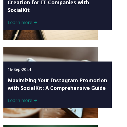
Creation for IT Companies with
SocialKit
Learn more
16-Sep-2024
Maximizing Your Instagram Promotion
with SocialKit: A Comprehensive Guide
Learn more