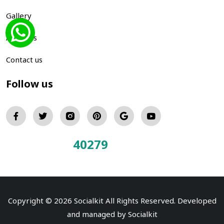
Gallery
About us
Contact us
Follow us
40279
Total Visitors:
Copyright © 2026 Socialkit All Rights Reserved. Developed
and managed by
Socialkit