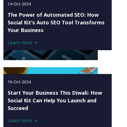
14-Oct-2024
The Power of Automated SEO: How
Social Kit's Auto SEO Tool Transforms
Your Business
Learn more
10-Oct-2024
Start Your Business This Diwali: How
Social Kit Can Help You Launch and
Succeed
Learn more