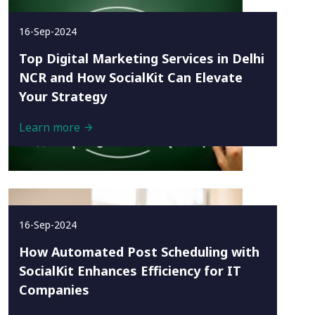
16-Sep-2024
Top Digital Marketing Services in Delhi
NCR and How SocialKit Can Elevate
Your Strategy
Learn more
16-Sep-2024
How Automated Post Scheduling with
SocialKit Enhances Efficiency for IT
Companies