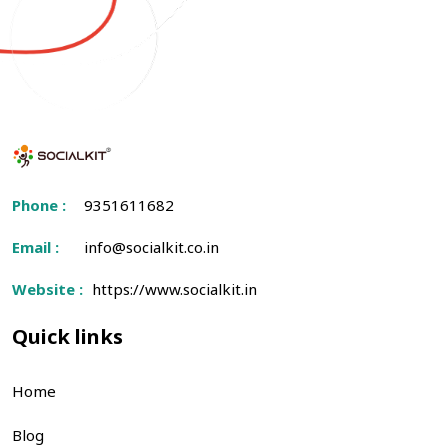
Phone :
9351611682
Email :
info@socialkit.co.in
Website :
https://www.socialkit.in
Quick links
Home
Blog