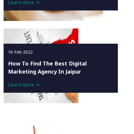
Learn more
16-Feb-2022
How To Find The Best Digital
Marketing Agency In Jaipur
Learn more