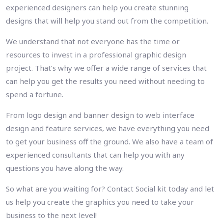
experienced designers can help you create stunning
designs that will help you stand out from the competition.
We understand that not everyone has the time or
resources to invest in a professional graphic design
project. That’s why we offer a wide range of services that
can help you get the results you need without needing to
spend a fortune.
From logo design and banner design to web interface
design and feature services, we have everything you need
to get your business off the ground. We also have a team of
experienced consultants that can help you with any
questions you have along the way.
So what are you waiting for? Contact Social kit today and let
us help you create the graphics you need to take your
business to the next level!