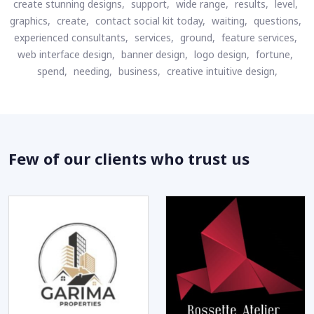
create stunning designs,
support,
wide range,
results,
level,
graphics,
create,
contact social kit today,
waiting,
questions,
experienced consultants,
services,
ground,
feature services,
web interface design,
banner design,
logo design,
fortune,
spend,
needing,
business,
creative intuitive design,
Few of our clients who trust us