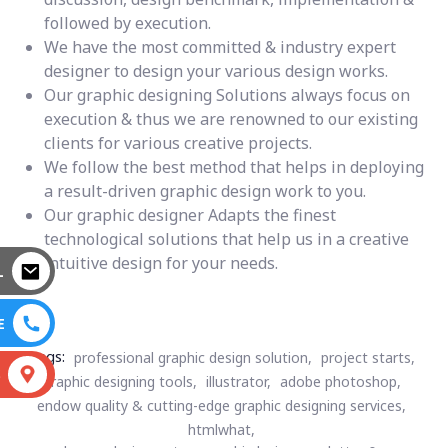
followed by execution.
We have the most committed & industry expert
designer to design your various design works.
Our graphic designing Solutions always focus on
execution & thus we are renowned to our existing
clients for various creative projects.
We follow the best method that helps in deploying
a result-driven graphic design work to you.
Our graphic designer Adapts the finest
technological solutions that help us in a creative
intuitive design for your needs.
L
E
Tags:
professional graphic design solution,
project starts,
S
graphic designing tools,
illustrator,
adobe photoshop,
endow quality & cutting-edge graphic designing services,
htmlwhat,