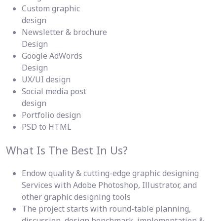
Custom graphic
design
Newsletter & brochure
Design
Google AdWords
Design
UX/UI design
Social media post
design
Portfolio design
PSD to HTML
What Is The Best In Us?
Endow quality & cutting-edge graphic designing
Services with Adobe Photoshop, Illustrator, and
other graphic designing tools
The project starts with round-table planning,
discussion, design benchmark, implementation &