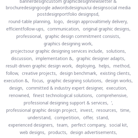
bannerdesigncustom graphicdesignnewsletter &
brochuredesigngoogle adwordsdesignux/ui designsocial media
postdesignportfolio designpsd,
round-table planning,
logo,
design approvaltimely delivery,
efficientfollow-ups,
communication,
original graphic designs,
professional,
graphic design commitment consists,
graphics designing work,
projectsour graphic designing services include,
solutions,
discussion,
implementation &,
graphic designer adapts,
result-driven graphic design work,
deploying,
helps,
method,
follow,
creative projects,
design benchmark,
existing clients,
execution &,
focus,
graphic designing solutions,
design works,
design,
committed & industry expert designer,
execution,
renowned,
finest technological solutions,
comprehensive,
professional designing support & services,
’,
professional graphic design project,
invest,
resources,
time,
understand,
competition,
offer,
stand,
experienced designers,
team,
perfect company,
social kit,
web designs,
products,
design advertisements,