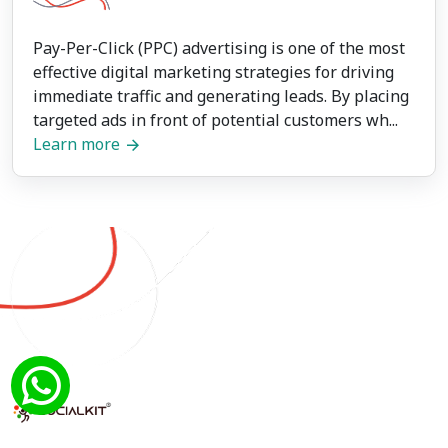
Pay-Per-Click (PPC) advertising is one of the most
effective digital marketing strategies for driving
immediate traffic and generating leads. By placing
targeted ads in front of potential customers wh...
Learn more