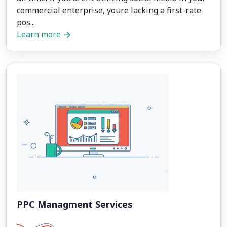
commercial enterprise, youre lacking a first-rate
pos...
Learn more
PPC Managment Services