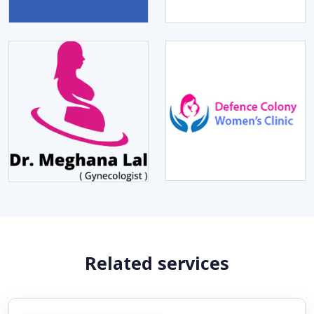
Related services