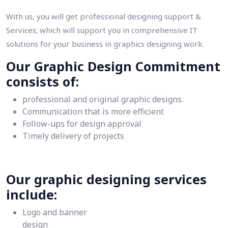
With us, you will get professional designing support &
Services; which will support you in comprehensive IT
solutions for your business in graphics designing work.
Our Graphic Design Commitment
consists of:
professional and original graphic designs.
Communication that is more efficient
Follow-ups for design approval
Timely delivery of projects
Our graphic designing services
include:
Logo and banner
design