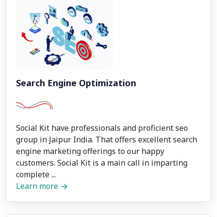
Search Engine Optimization
Social Kit have professionals and proficient seo
group in Jaipur India. That offers excellent search
engine marketing offerings to our happy
customers. Social Kit is a main call in imparting
complete ...
Learn more