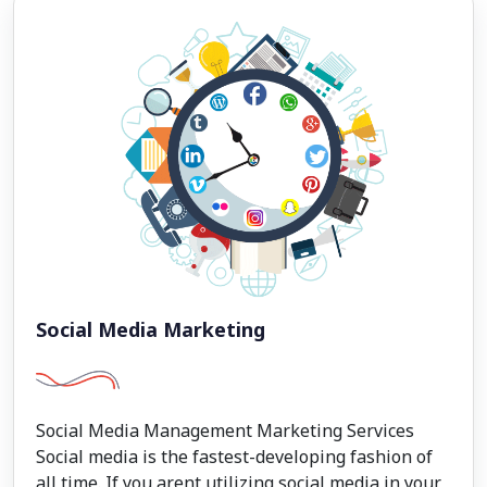
Social Media Marketing
Social Media Management Marketing Services
Social media is the fastest-developing fashion of
all time. If you arent utilizing social media in your