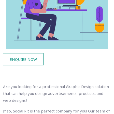
ENQUIRE NOW
Are you looking for a professional Graphic Design solution
that can help you design advertisements, products, and
web designs?
If so, Social kit is the perfect company for you! Our team of