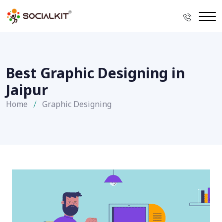
Best Graphic Designing in
Jaipur
Home
Graphic Designing