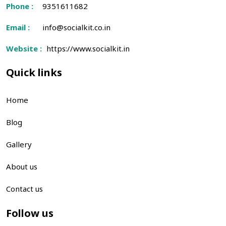
Phone :
9351611682
Email :
info@socialkit.co.in
Website :
https://www.socialkit.in
Quick links
Home
Blog
Gallery
About us
Contact us
Follow us