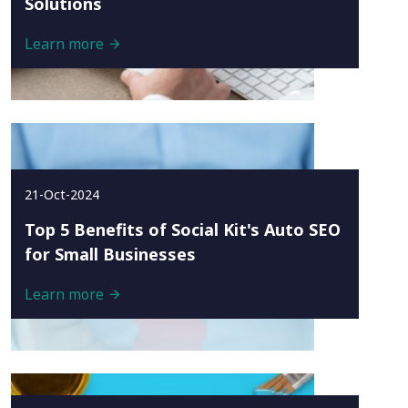
Solutions
Learn more
21-Oct-2024
Top 5 Benefits of Social Kit's Auto SEO
for Small Businesses
Learn more