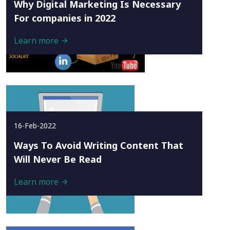
Why Digital Marketing Is Necessary
For companies in 2022
Learn more
16-Feb-2022
Ways To Avoid Writing Content That
Will Never Be Read
Learn more