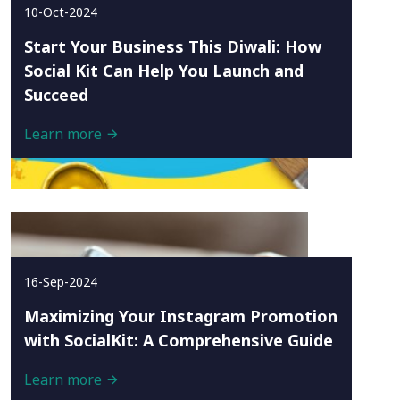
10-Oct-2024
Start Your Business This Diwali: How
Social Kit Can Help You Launch and
Succeed
Learn more
16-Sep-2024
Maximizing Your Instagram Promotion
with SocialKit: A Comprehensive Guide
Learn more