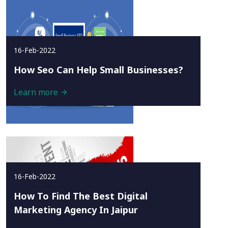
16-Feb-2022
How Seo Can Help Small Businesses?
Learn more
16-Feb-2022
How To Find The Best Digital
Marketing Agency In Jaipur