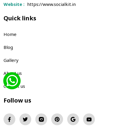
Website :
https://www.socialkit.in
Quick links
Home
Blog
Gallery
About us
Contact us
Follow us