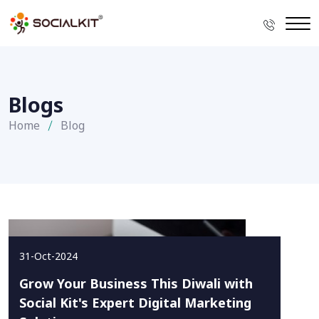
Blogs
Home
Blog
31-Oct-2024
Grow Your Business This Diwali with
Social Kit's Expert Digital Marketing