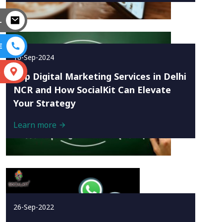
L
E
16-Sep-2024
S
Top Digital Marketing Services in Delhi
NCR and How SocialKit Can Elevate
Your Strategy
Learn more
26-Sep-2022