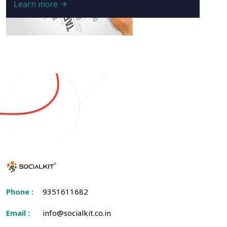
Learn more
Phone :
9351611682
Email :
info@socialkit.co.in