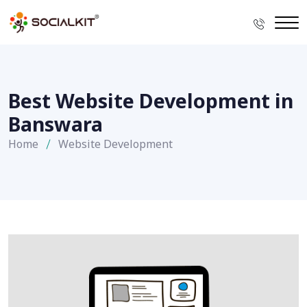
Best Website Development in
Banswara
Home
Website Development