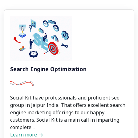
Search Engine Optimization
Social Kit have professionals and proficient seo
group in Jaipur India. That offers excellent search
engine marketing offerings to our happy
customers. Social Kit is a main call in imparting
complete ...
Learn more