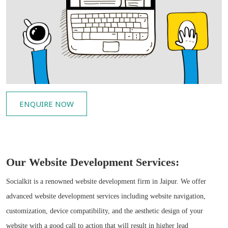
ENQUIRE NOW
Our Website Development Services:
Socialkit is a renowned website development firm in Jaipur. We offer
advanced website development services including website navigation,
customization, device compatibility, and the aesthetic design of your
website with a good call to action that will result in higher lead