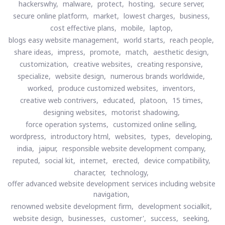
hackerswhy,
malware,
protect,
hosting,
secure server,
secure online platform,
market,
lowest charges,
business,
cost effective plans,
mobile,
laptop,
blogs easy website management,
world starts,
reach people,
share ideas,
impress,
promote,
match,
aesthetic design,
customization,
creative websites,
creating responsive,
specialize,
website design,
numerous brands worldwide,
worked,
produce customized websites,
inventors,
creative web contrivers,
educated,
platoon,
15 times,
designing websites,
motorist shadowing,
force operation systems,
customized online selling,
wordpress,
introductory html,
websites,
types,
developing,
india,
jaipur,
responsible website development company,
reputed,
social kit,
internet,
erected,
device compatibility,
character,
technology,
offer advanced website development services including website
navigation,
renowned website development firm,
development socialkit,
website design,
businesses,
customer',
success,
seeking,