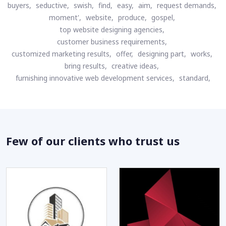
buyers,
seductive,
swish,
find,
easy,
aim,
request demands,
moment',
website,
produce,
gospel,
top website designing agencies,
customer business requirements,
customized marketing results,
offer,
designing part,
works,
bring results,
creative ideas,
furnishing innovative web development services,
standard,
Few of our clients who trust us