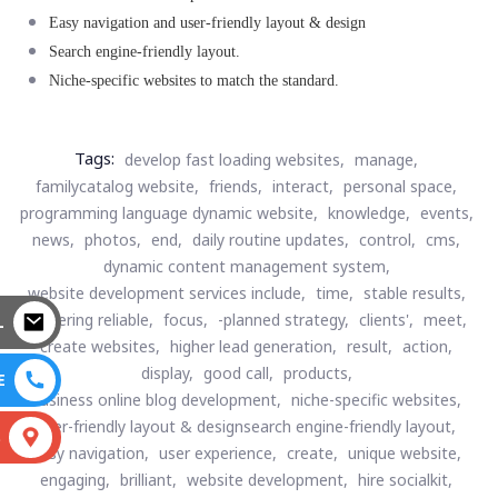
Easy navigation and user-friendly layout & design
Search engine-friendly layout.
Niche-specific websites to match the standard.
Tags:
develop fast loading websites,
manage,
familycatalog website,
friends,
interact,
personal space,
programming language dynamic website,
knowledge,
events,
news,
photos,
end,
daily routine updates,
control,
cms,
dynamic content management system,
website development services include,
time,
stable results,
delivering reliable,
focus,
-planned strategy,
clients',
meet,
L
create websites,
higher lead generation,
result,
action,
display,
good call,
products,
E
business online blog development,
niche-specific websites,
user-friendly layout & designsearch engine-friendly layout,
S
easy navigation,
user experience,
create,
unique website,
engaging,
brilliant,
website development,
hire socialkit,