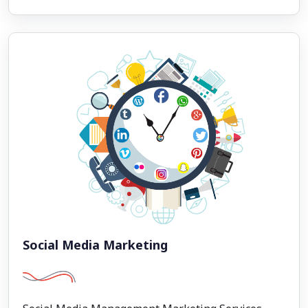
Social Media Marketing