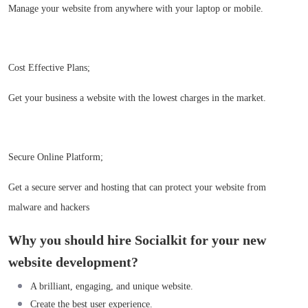
Manage your website from anywhere with your laptop or mobile.
Cost Effective Plans;
Get your business a website with the lowest charges in the market.
Secure Online Platform;
Get a secure server and hosting that can protect your website from
malware and hackers
Why you should hire Socialkit for your new
website development?
A brilliant, engaging, and unique website.
Create the best user experience.