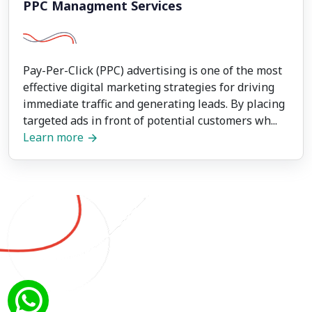
PPC Managment Services
Pay-Per-Click (PPC) advertising is one of the most
effective digital marketing strategies for driving
immediate traffic and generating leads. By placing
targeted ads in front of potential customers wh...
Learn more