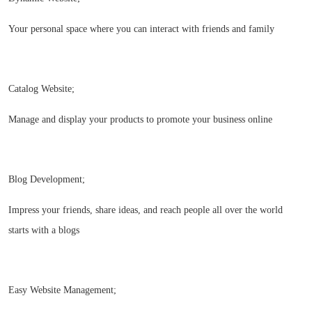
Your personal space where you can interact with friends and family
Catalog Website;
Manage and display your products to promote your business online
Blog Development;
Impress your friends, share ideas, and reach people all over the world
starts with a blogs
Easy Website Management;