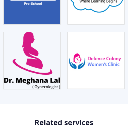
Related services