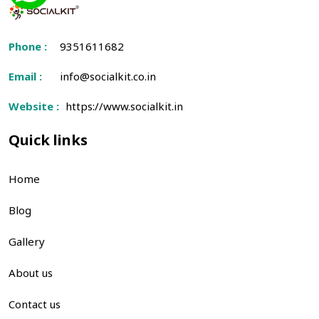
Phone :
9351611682
Email :
info@socialkit.co.in
Website :
https://www.socialkit.in
Quick links
Home
Blog
Gallery
About us
Contact us