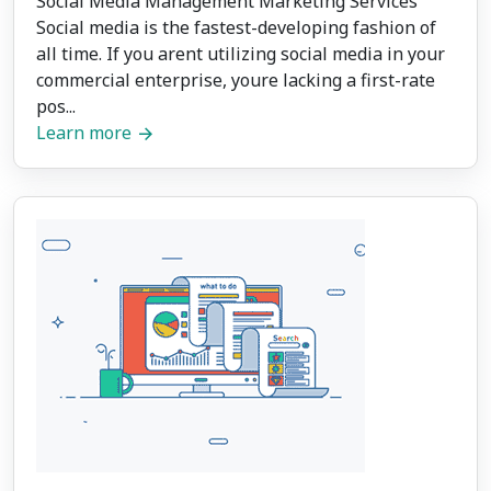
Social Media Management Marketing Services
Social media is the fastest-developing fashion of
all time. If you arent utilizing social media in your
commercial enterprise, youre lacking a first-rate
pos...
Learn more