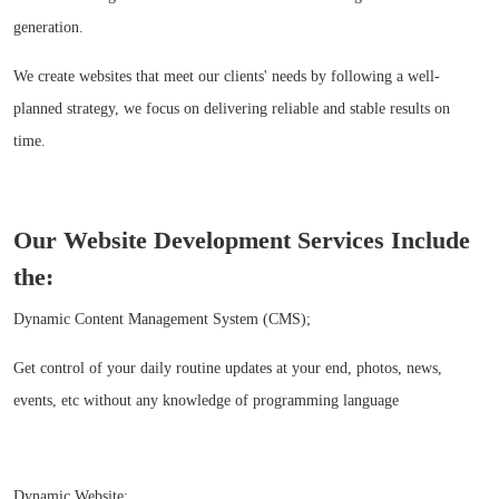
generation.
We create websites that meet our clients' needs by following a well-
planned strategy, we focus on delivering reliable and stable results on
time.
Our Website Development Services Include
the:
Dynamic Content Management System (CMS);
Get control of your daily routine updates at your end, photos, news,
events, etc without any knowledge of programming language
Dynamic Website;